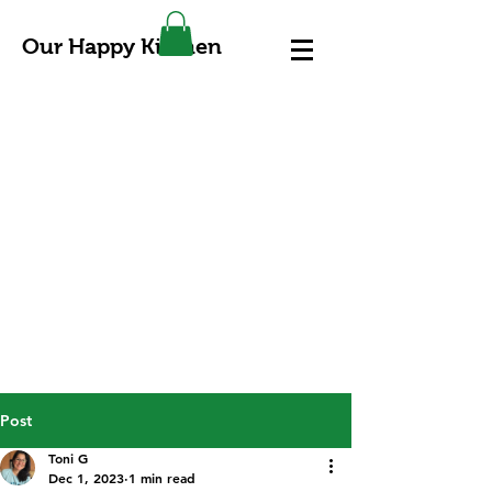
Our Happy Kitchen
Post
Toni G
Dec 1, 2023
1 min read