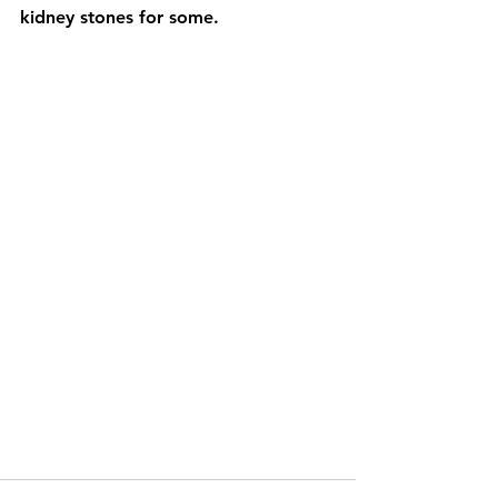
kidney stones for some.  