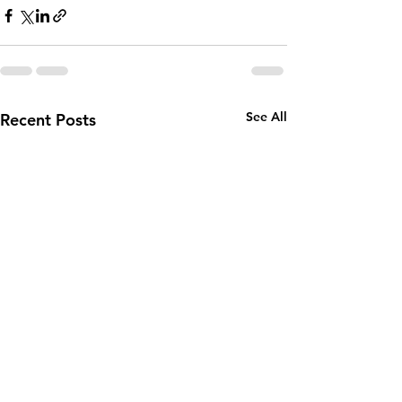
See All
Recent Posts