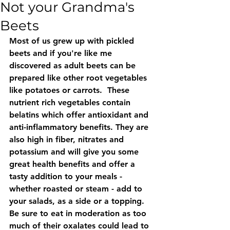
Not your Grandma's
Beets
Most of us grew up with pickled 
beets and if you're like me 
discovered as adult beets can be 
prepared like other root vegetables 
like potatoes or carrots.  These 
nutrient rich vegetables contain 
belatins which offer antioxidant and 
anti-inflammatory benefits. They are 
also high in fiber, nitrates and 
potassium and will give you some 
great health benefits and offer a 
tasty addition to your meals - 
whether roasted or steam - add to 
your salads, as a side or a topping.  
Be sure to eat in moderation as too 
much of their oxalates could lead to 