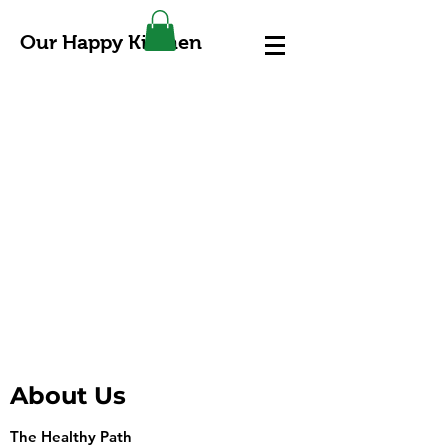
Our Happy Kitchen
About Us
The Healthy Path