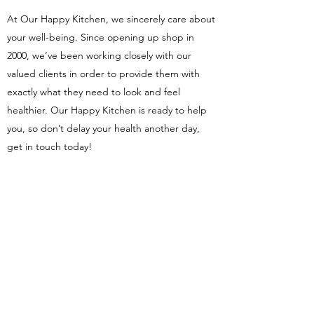
At Our Happy Kitchen, we sincerely care about
your well-being. Since opening up shop in
2000, we’ve been working closely with our
valued clients in order to provide them with
exactly what they need to look and feel
healthier. Our Happy Kitchen is ready to help
you, so don’t delay your health another day,
get in touch today!
Our Happy Kitchen
ourhappykitchen11@gmail.com
Privacy Policy
Terms of Use